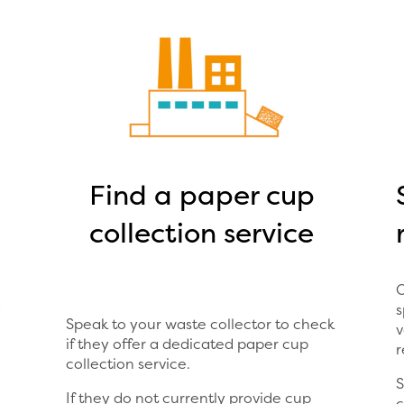
Find a paper cup
collection service
O
d
s
Speak to your waste collector to check
v
if they offer a dedicated paper cup
r
collection service.
S
If they do not currently provide cup
c