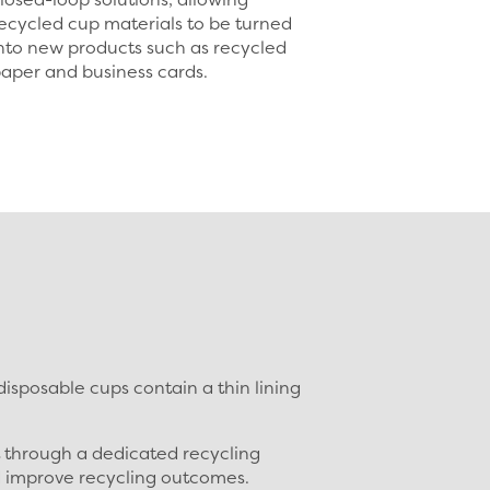
ecycled cup materials to be turned
nto new products such as recycled
aper and business cards.
sposable cups contain a thin lining
t through a dedicated recycling
d improve recycling outcomes.