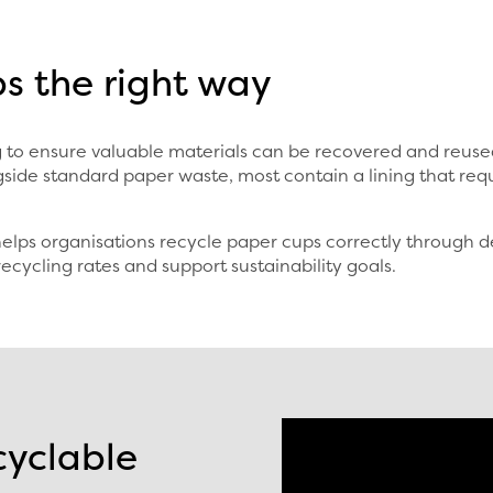
s the right way
ing to ensure valuable materials can be recovered and reu
side standard paper waste, most contain a lining that req
lps organisations recycle paper cups correctly through de
recycling rates and support sustainability goals.
cyclable