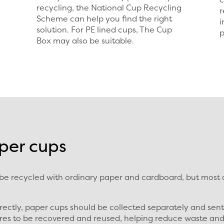
recycling, the National Cup Recycling
r
Scheme can help you find the right
i
solution. For PE lined cups, The Cup
p
Box may also be suitable.
per cups
 recycled with ordinary paper and cardboard, but most di
rectly, paper cups should be collected separately and sen
ibres to be recovered and reused, helping reduce waste an