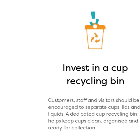
Invest in a cup
recycling bin
Customers, staff and visitors should be
encouraged to separate cups, lids an
liquids. A dedicated cup recycling bin
helps keep cups clean, organised and
ready for collection.