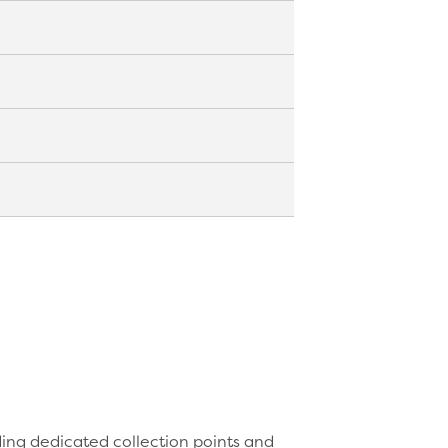
g facilities cannot easily process.
fibres effectively.
 or collection system rather than
tion container.
d liquids. The internal lining
ignage, dedicated collection points
g outcomes.
ding dedicated collection points and