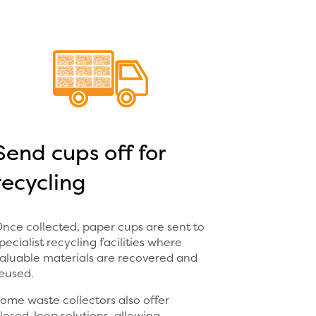
Send cups off for
recycling
nce collected, paper cups are sent to
pecialist recycling facilities where
aluable materials are recovered and
eused.
ome waste collectors also offer
losed-loop solutions, allowing