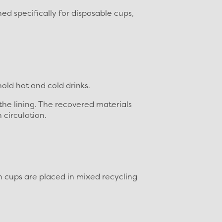
ed specifically for disposable cups,
old hot and cold drinks.
 the lining. The recovered materials
 circulation.
n cups are placed in mixed recycling