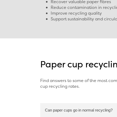
Recover valuable paper fibres
Reduce contamination in recycl
Improve recycling quality
Support sustainability and circu
Paper cup recycli
Find answers to some of the most com
cup recycling rates.
Can paper cups go in normal recycling?