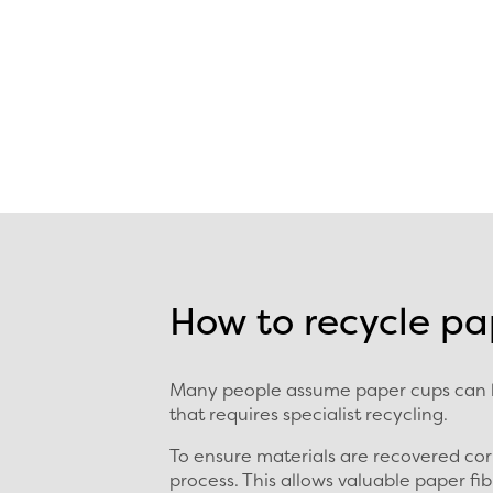
How to recycle pa
Many people assume paper cups can be
that requires specialist recycling.
To ensure materials are recovered cor
process. This allows valuable paper f