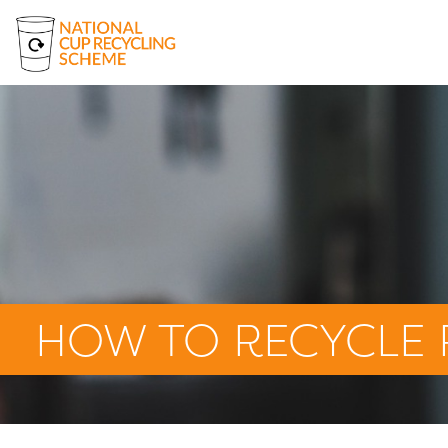
About Us
Where to Recycle Paper Cups
How to Recycle Paper Cups
Beyond the Bin Fund
The Cup Box
News
HOW TO RECYCLE 