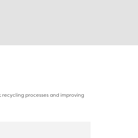
t recycling processes and improving