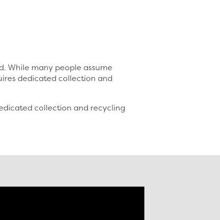
sed. While many people assume
uires dedicated collection and
dicated collection and recycling