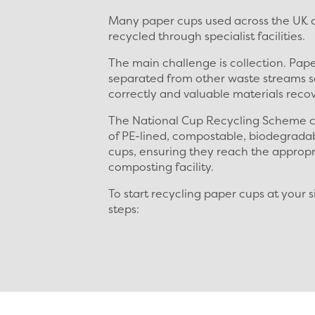
Many paper cups used across the UK c
recycled through specialist facilities.
The main challenge is collection. Pap
separated from other waste streams s
correctly and valuable materials reco
The National Cup Recycling Scheme c
of PE-lined, compostable, biodegrada
cups, ensuring they reach the appropr
composting facility.
To start recycling paper cups at your s
steps: