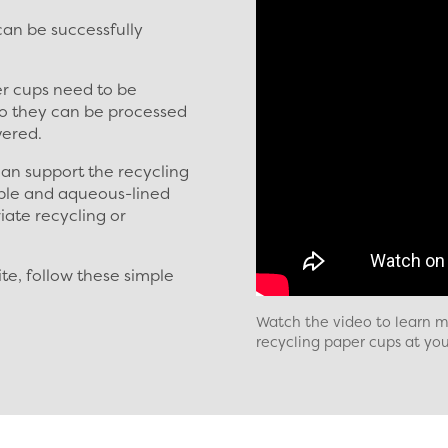
an be successfully
er cups need to be
o they can be processed
vered.
an support the recycling
ble and aqueous-lined
iate recycling or
ite, follow these simple
Watch the video to learn mo
recycling paper cups at your