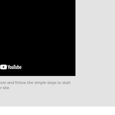
re and follow the simple steps to start
 site.