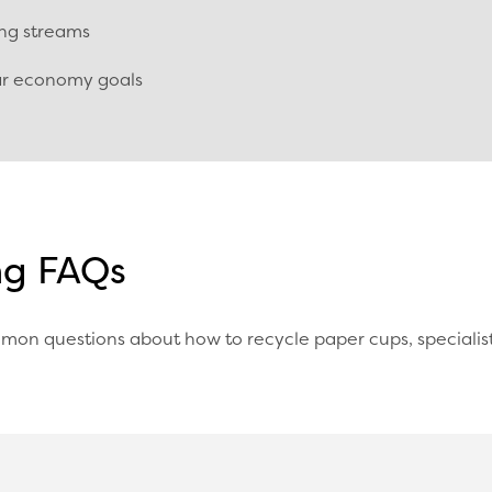
ing streams
lar economy goals
ng FAQs
mon questions about how to recycle paper cups, specialis