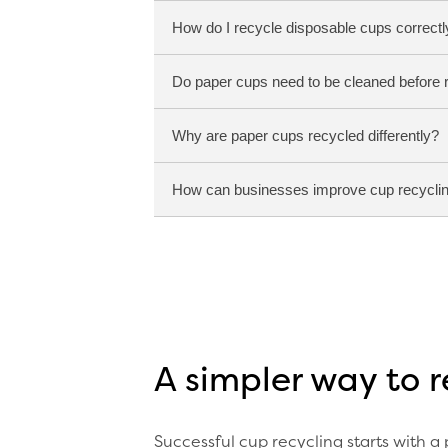
How do I recycle disposable cups correctl
Do paper cups need to be cleaned before 
Most paper cups contain a plastic 
Specialist recycling facilities are
Why are paper cups recycled differently?
The easiest way to recycle disposa
general recycling. This helps ensur
How can businesses improve cup recyclin
No. In most cases, cups simply ne
Paper cups are constructed differe
requires specialist processing to 
Businesses typically achieve the b
and straightforward recycling ins
A simpler way to 
Successful cup recycling starts with a