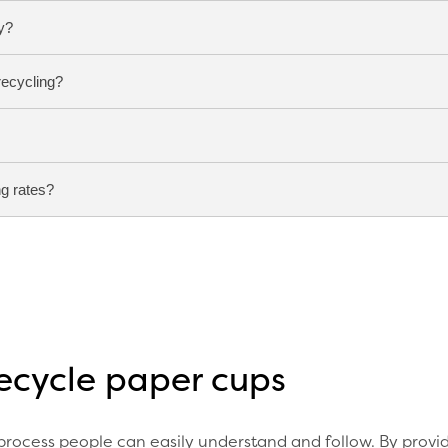
y?
recycling?
based or water resistant lining that standard paper recyclin
 designed to separate these materials and recover the paper 
ble cups is to place them in a dedicated cup recycling bin
e cups reach the correct specialist recycling facility.
g rates?
ed to be emptied before being placed in the correct collec
ntly from ordinary paper products because they need to hol
separate materials and recover recycling value.
est results by making recycling simple and visible. Clear s
tructions help increase participation and improve recyclin
recycle paper cups
 process people can easily understand and follow. By provi