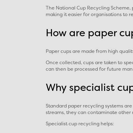
The National Cup Recycling Scheme, pro
making it easier for organisations to 
How are paper cu
Paper cups are made from high quality 
Once collected, cups are taken to spec
can then be processed for future manu
Why specialist cu
Standard paper recycling systems are 
streams, they can contaminate other 
Specialist cup recycling helps: