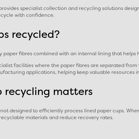
vides specialist collection and recycling solutions design
recycle with confidence.
ps recycled?
paper fibres combined with an internal lining that helps h
ialist facilities where the paper fibres are separated from
facturing applications, helping keep valuable resources in
p recycling matters
not designed to efficiently process lined paper cups. Whe
recyclable materials and reduce recovery rates.