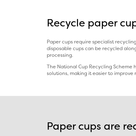
Recycle paper cup
Paper cups require specialist recycl
disposable cups can be recycled along
processing.
The National Cup Recycling Scheme he
solutions, making it easier to improve 
Paper cups are re