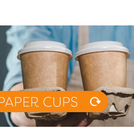
PAPER CUPS